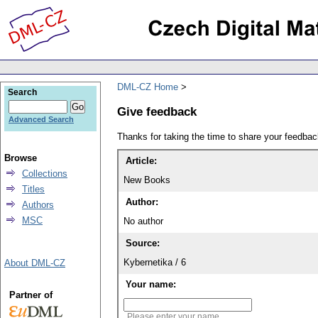
DML-CZ Home
Search
Give feedback
Advanced Search
Thanks for taking the time to share your feedb
Browse
Article:
Collections
New Books
Titles
Author:
Authors
MSC
No author
Source:
Kybernetika / 6
About DML-CZ
Your name:
Partner of
Please enter your name