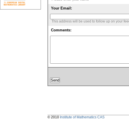
Your Email:
This address will be used to follow up on your fe
Comments:
© 2010
Institute of Mathematics CAS