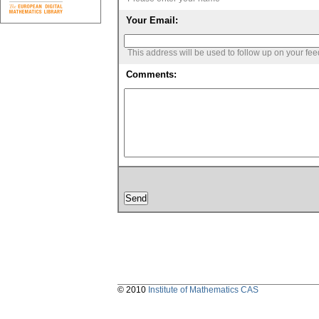
Your Email:
This address will be used to follow up on your fe
Comments:
© 2010
Institute of Mathematics CAS