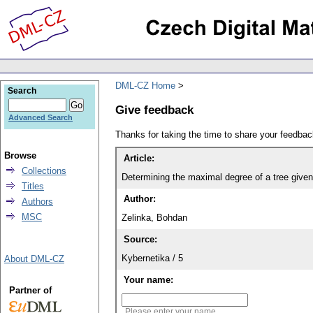
DML-CZ Home
Search
Give feedback
Advanced Search
Thanks for taking the time to share your feedb
Browse
Article:
Collections
Determining the maximal degree of a tree given
Titles
Author:
Authors
MSC
Zelinka, Bohdan
Source:
Kybernetika / 5
About DML-CZ
Your name:
Partner of
Please enter your name