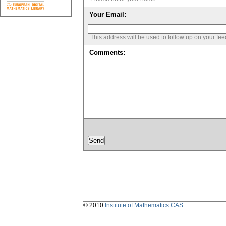
Your Email:
This address will be used to follow up on your fe
Comments:
© 2010
Institute of Mathematics CAS