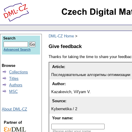
DML-CZ Home
Search
Give feedback
Advanced Search
Thanks for taking the time to share your feedb
Browse
Article:
Collections
Последовательные алгоритмы оптимизации
Titles
Author:
Authors
MSC
Kazakevich, Vil'yam V.
Source:
Kybernetika / 2
About DML-CZ
Your name:
Partner of
Please enter your name