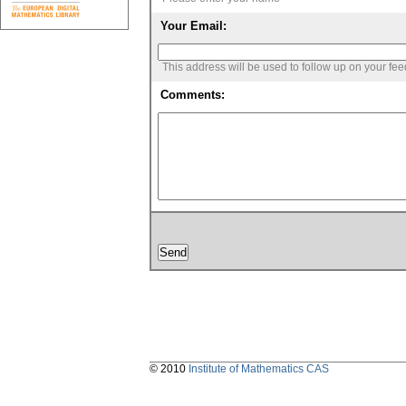
Your Email:
This address will be used to follow up on your fe
Comments:
© 2010
Institute of Mathematics CAS