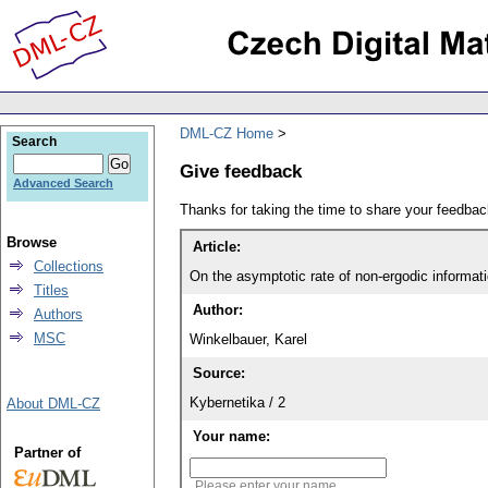
DML-CZ Home
Search
Give feedback
Advanced Search
Thanks for taking the time to share your feedb
Browse
Article:
Collections
On the asymptotic rate of non-ergodic informat
Titles
Author:
Authors
MSC
Winkelbauer, Karel
Source:
Kybernetika / 2
About DML-CZ
Your name:
Partner of
Please enter your name