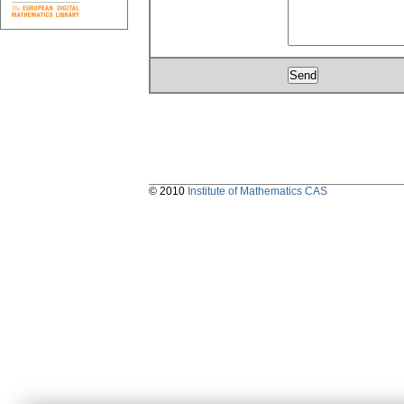
© 2010
Institute of Mathematics CAS