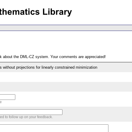
ack about the DML-CZ system. Your comments are appreciated!
without projections for linearly constrained minimization
me
sed to follow up on your feedback.