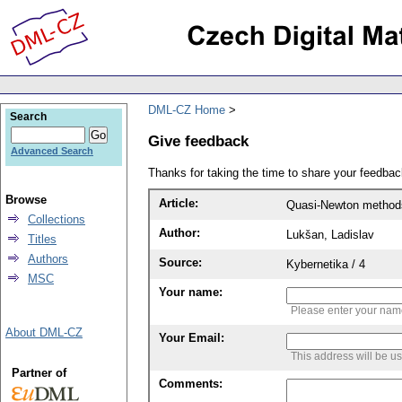
DML-CZ Home
Search
Give feedback
Advanced Search
Thanks for taking the time to share your feedb
Browse
Article:
Quasi-Newton methods 
Collections
Author:
Lukšan, Ladislav
Titles
Authors
Source:
Kybernetika / 4
MSC
Your name:
Please enter your na
About DML-CZ
Your Email:
This address will be u
Partner of
Comments: