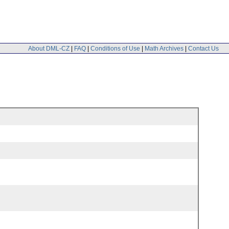
About DML-CZ
|
FAQ
|
Conditions of Use
|
Math Archives
|
Contact Us