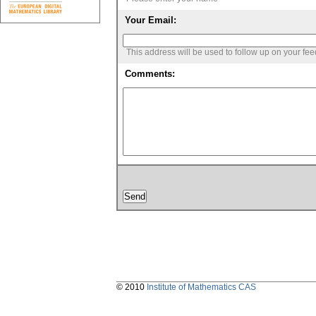
Your Email:
This address will be used to follow up on your fe
Comments:
© 2010
Institute of Mathematics CAS