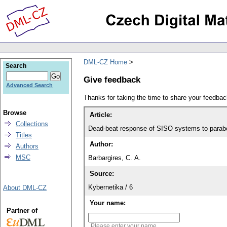
DML-CZ Home
Search
Give feedback
Advanced Search
Thanks for taking the time to share your feedb
Browse
Article:
Collections
Dead-beat response of SISO systems to parabo
Titles
Author:
Authors
MSC
Barbargires, C. A.
Source:
Kybernetika / 6
About DML-CZ
Your name:
Partner of
Please enter your name