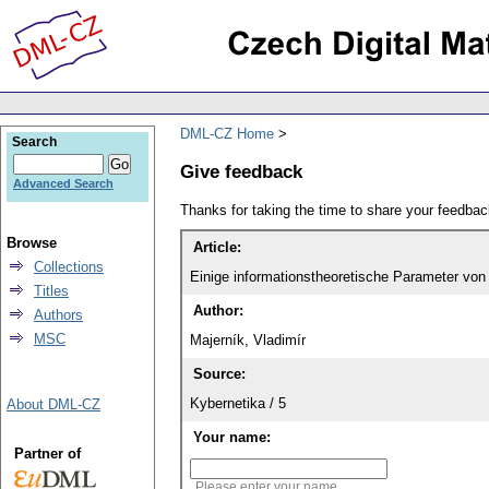
DML-CZ Home
Search
Give feedback
Advanced Search
Thanks for taking the time to share your feedb
Browse
Article:
Collections
Einige informationstheoretische Parameter von
Titles
Author:
Authors
MSC
Majerník, Vladimír
Source:
Kybernetika / 5
About DML-CZ
Your name:
Partner of
Please enter your name