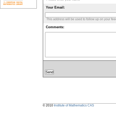
Your Email:
This address will be used to follow up on your fe
Comments:
© 2010
Institute of Mathematics CAS