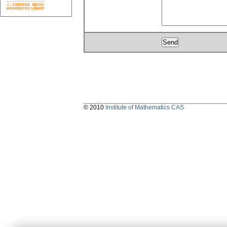
© 2010
Institute of Mathematics CAS