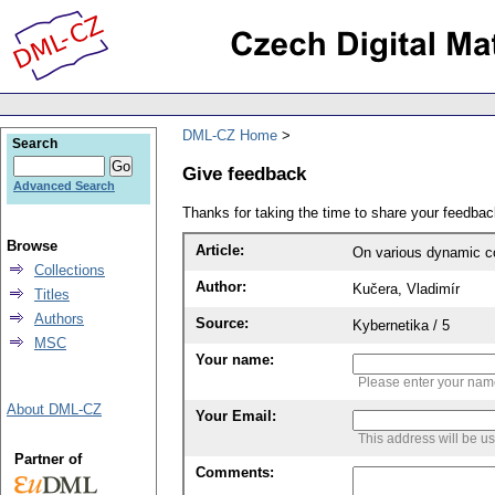
DML-CZ Home
Search
Give feedback
Advanced Search
Thanks for taking the time to share your feedb
Browse
Article:
On various dynamic 
Collections
Author:
Kučera, Vladimír
Titles
Authors
Source:
Kybernetika / 5
MSC
Your name:
Please enter your na
About DML-CZ
Your Email:
This address will be u
Partner of
Comments: