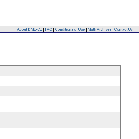
About DML-CZ
|
FAQ
|
Conditions of Use
|
Math Archives
|
Contact Us