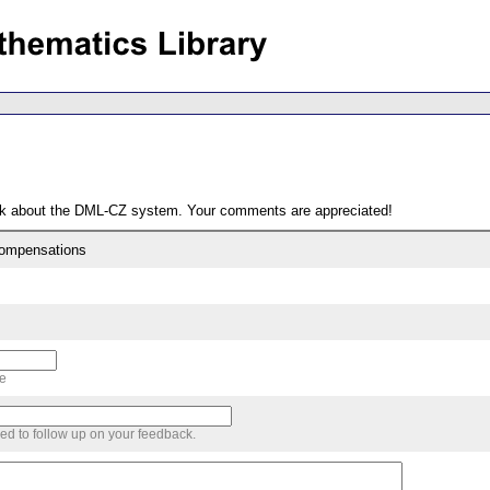
ack about the DML-CZ system. Your comments are appreciated!
compensations
me
sed to follow up on your feedback.