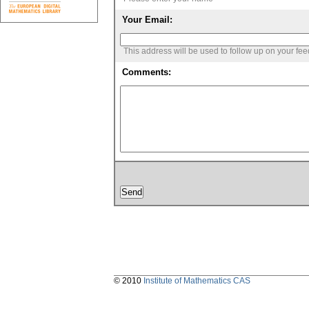
Your Email:
This address will be used to follow up on your fe
Comments:
© 2010
Institute of Mathematics CAS