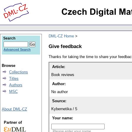
DML-CZ Home
Search
Give feedback
Advanced Search
Thanks for taking the time to share your feedb
Browse
Article:
Collections
Book reviews
Titles
Author:
Authors
MSC
No author
Source:
Kybernetika / 5
About DML-CZ
Your name:
Partner of
Please enter your name