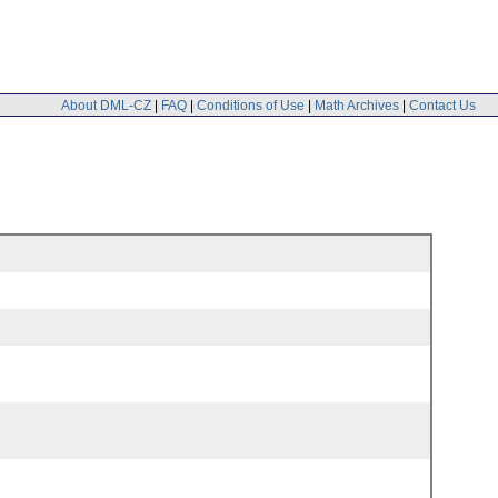
About DML-CZ
|
FAQ
|
Conditions of Use
|
Math Archives
|
Contact Us