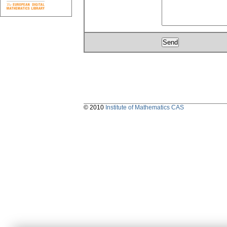
© 2010
Institute of Mathematics CAS