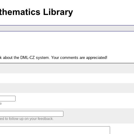
ack about the DML-CZ system. Your comments are appreciated!
me
sed to follow up on your feedback.