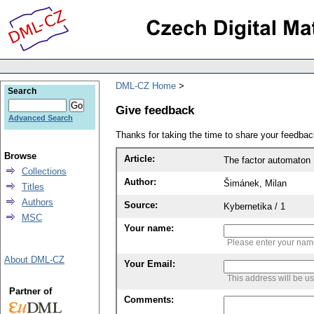
DML-CZ Home
Search
Give feedback
Advanced Search
Thanks for taking the time to share your feedb
Browse
Article:
The factor automaton
Collections
Author:
Šimánek, Milan
Titles
Authors
Source:
Kybernetika / 1
MSC
Your name:
Please enter your na
About DML-CZ
Your Email:
This address will be u
Partner of
Comments: