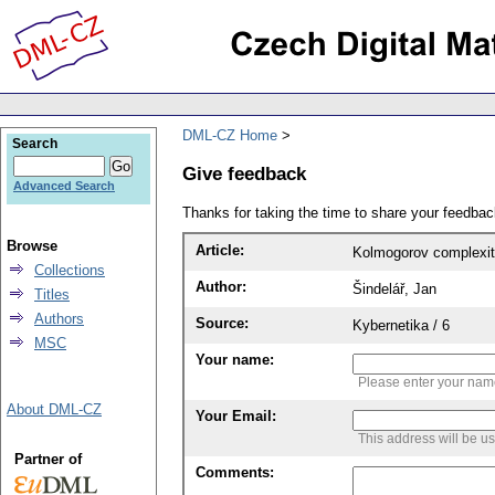
DML-CZ Home
Search
Give feedback
Advanced Search
Thanks for taking the time to share your feedb
Browse
Article:
Kolmogorov complexit
Collections
Author:
Šindelář, Jan
Titles
Authors
Source:
Kybernetika / 6
MSC
Your name:
Please enter your na
About DML-CZ
Your Email:
This address will be u
Partner of
Comments: