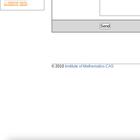
© 2010
Institute of Mathematics CAS