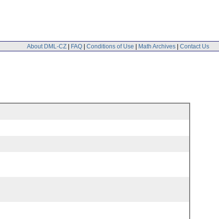
About DML-CZ
|
FAQ
|
Conditions of Use
|
Math Archives
|
Contact Us