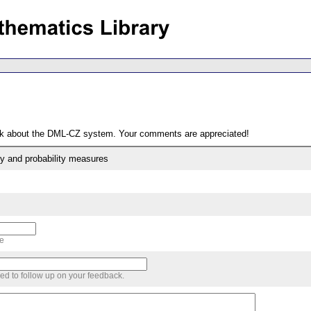
ack about the DML-CZ system. Your comments are appreciated!
y and probability measures
me
sed to follow up on your feedback.