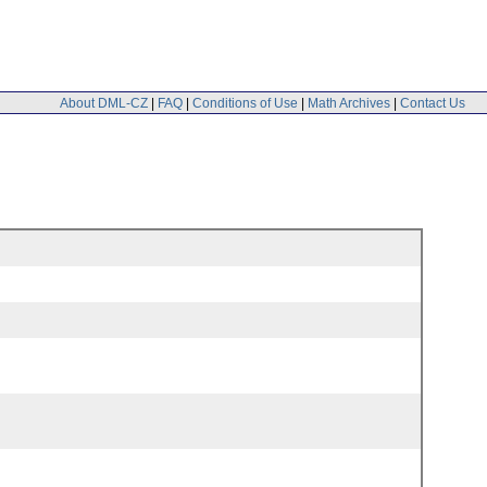
About DML-CZ
|
FAQ
|
Conditions of Use
|
Math Archives
|
Contact Us