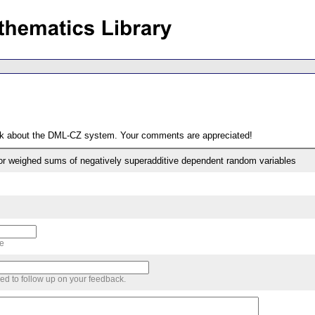
ack about the DML-CZ system. Your comments are appreciated!
r weighed sums of negatively superadditive dependent random variables
me
sed to follow up on your feedback.