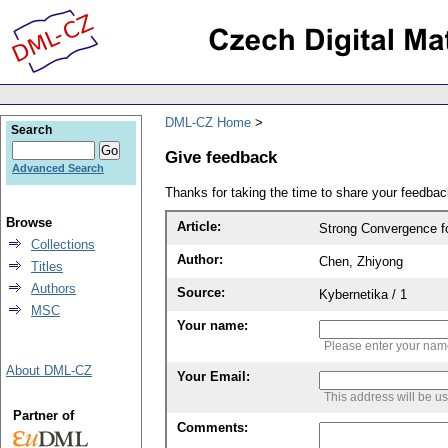
DML-CZ Home
Search
Give feedback
Advanced Search
Thanks for taking the time to share your feedb
Browse
Article:
Strong Convergence fo
Collections
Author:
Chen, Zhiyong
Titles
Authors
Source:
Kybernetika / 1
MSC
Your name:
Please enter your na
About DML-CZ
Your Email:
This address will be u
Partner of
Comments: