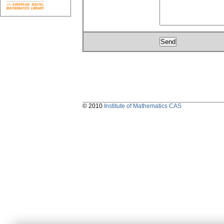
© 2010
Institute of Mathematics CAS