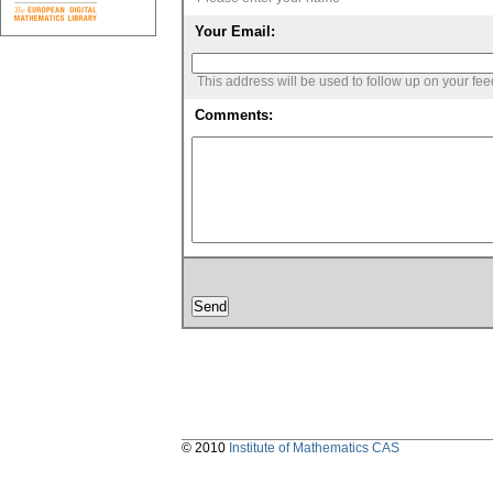
Your Email:
This address will be used to follow up on your fe
Comments:
© 2010
Institute of Mathematics CAS