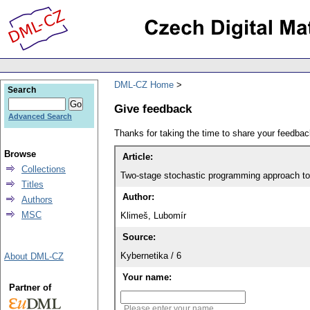
DML-CZ Home
Search
Give feedback
Advanced Search
Thanks for taking the time to share your feedb
Browse
Article:
Collections
Two-stage stochastic programming approach to 
Titles
Author:
Authors
MSC
Klimeš, Lubomír
Source:
Kybernetika / 6
About DML-CZ
Your name:
Partner of
Please enter your name