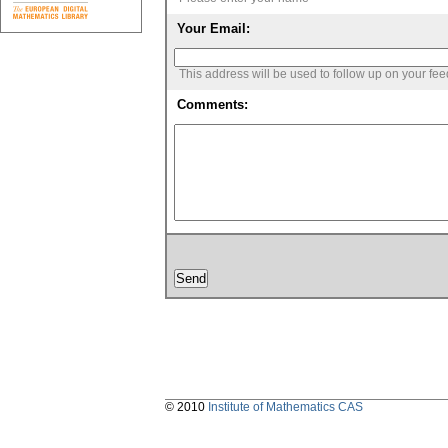
Your Email:
This address will be used to follow up on your fe
Comments:
© 2010
Institute of Mathematics CAS