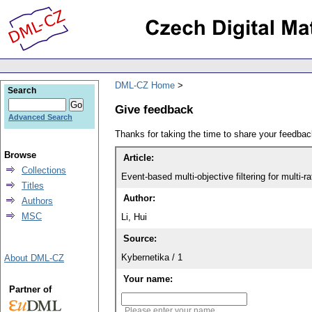
DML-CZ Home
Search
Give feedback
Advanced Search
Thanks for taking the time to share your feedb
Browse
Article:
Collections
Event-based multi-objective filtering for multi
Titles
Author:
Authors
MSC
Li, Hui
Source:
Kybernetika / 1
About DML-CZ
Your name:
Partner of
Please enter your name