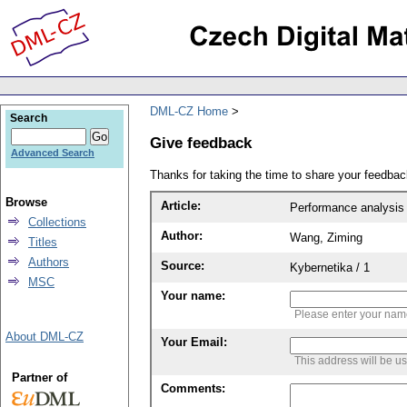
DML-CZ Home
Search
Give feedback
Advanced Search
Thanks for taking the time to share your feedb
Browse
Article:
Performance analysis 
Collections
Author:
Wang, Ziming
Titles
Authors
Source:
Kybernetika / 1
MSC
Your name:
Please enter your na
About DML-CZ
Your Email:
This address will be u
Partner of
Comments: