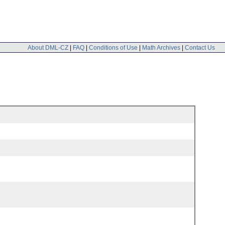
About DML-CZ
|
FAQ
|
Conditions of Use
|
Math Archives
|
Contact Us