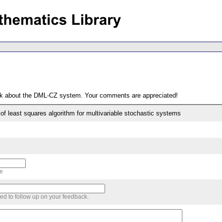
ack about the DML-CZ system. Your comments are appreciated!
of least squares algorithm for multivariable stochastic systems
me
sed to follow up on your feedback.