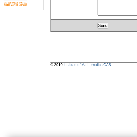
© 2010
Institute of Mathematics CAS