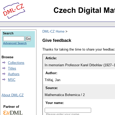
DML-CZ Home
Search
Give feedback
Advanced Search
Thanks for taking the time to share your feedb
Browse
Article:
Collections
In memoriam Professor Karel Drbohlav (1927--
Titles
Author:
Authors
MSC
Trlifaj, Jan
Source:
Mathematica Bohemica / 2
About DML-CZ
Your name:
Partner of
Please enter your name