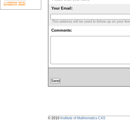
Your Email:
This address will be used to follow up on your fe
Comments:
© 2010
Institute of Mathematics CAS