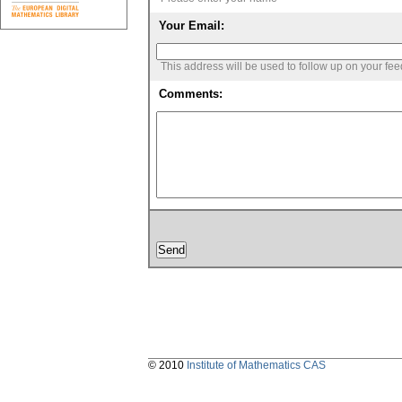
Your Email:
This address will be used to follow up on your fe
Comments:
© 2010
Institute of Mathematics CAS