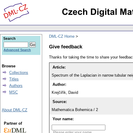
DML-CZ Home
Search
Give feedback
Advanced Search
Thanks for taking the time to share your feedb
Browse
Article:
Collections
Spectrum of the Laplacian in narrow tubular n
Titles
Author:
Authors
MSC
Krejčiřík, David
Source:
Mathematica Bohemica / 2
About DML-CZ
Your name:
Partner of
Please enter your name