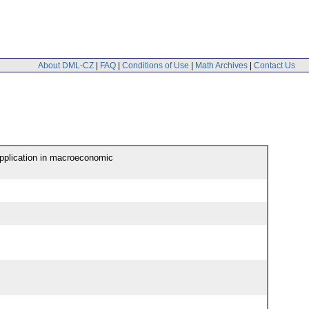
About DML-CZ
|
FAQ
|
Conditions of Use
|
Math Archives
|
Contact Us
application in macroeconomic