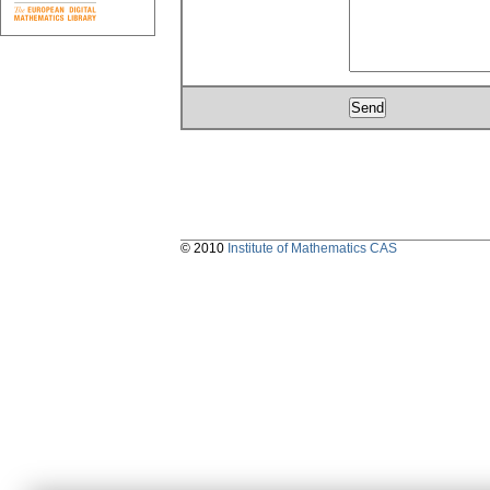
© 2010
Institute of Mathematics CAS