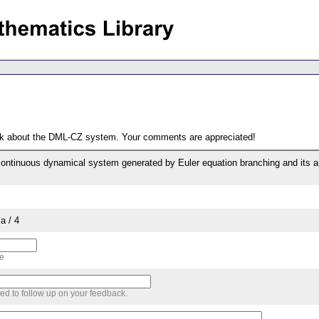
ack about the DML-CZ system. Your comments are appreciated!
continuous dynamical system generated by Euler equation branching and its 
a / 4
me
sed to follow up on your feedback.