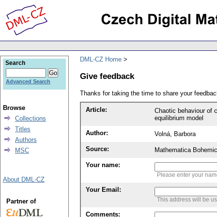
DML-CZ Home
Search
Give feedback
Advanced Search
Thanks for taking the time to share your feedb
Browse
Article:
Chaotic behaviour of 
equilibrium model
Collections
Titles
Author:
Volná, Barbora
Authors
Source:
Mathematica Bohemic
MSC
Your name:
Please enter your na
About DML-CZ
Your Email:
This address will be u
Partner of
Comments: