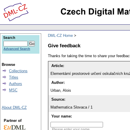
DML-CZ Home
Search
Give feedback
Advanced Search
Thanks for taking the time to share your feedb
Browse
Article:
Collections
Elementární prostorové určení oskulačních kru
Titles
Author:
Authors
MSC
Urban, Alois
Source:
Mathematica Slovaca / 1
About DML-CZ
Your name:
Partner of
Please enter your name