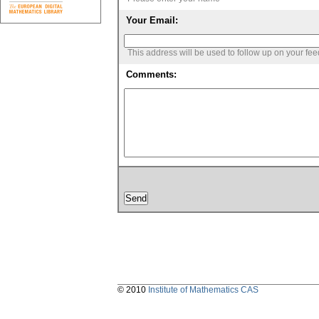
Your Email:
This address will be used to follow up on your fe
Comments:
© 2010
Institute of Mathematics CAS