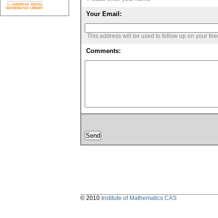
Your Email:
This address will be used to follow up on your fe
Comments:
© 2010
Institute of Mathematics CAS