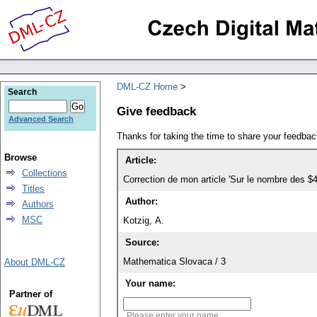
DML-CZ Home
Search
Give feedback
Advanced Search
Thanks for taking the time to share your feedb
Browse
Article:
Collections
Correction de mon article 'Sur le nombre des $4
Titles
Author:
Authors
MSC
Kotzig, A.
Source:
Mathematica Slovaca / 3
About DML-CZ
Your name:
Partner of
Please enter your name