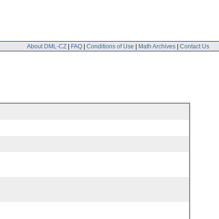
About DML-CZ
|
FAQ
|
Conditions of Use
|
Math Archives
|
Contact Us