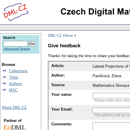
DML-CZ Home
Search
Give feedback
Advanced Search
Thanks for taking the time to share your feedb
Browse
Article:
Lateral Projections o
Collections
Author:
Pavlíková, Elena
Titles
Authors
Source:
Mathematica Slovaca 
MSC
Your name:
Please enter your na
About DML-CZ
Your Email:
This address will be u
Partner of
Comments: