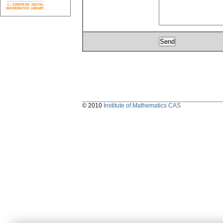
© 2010
Institute of Mathematics CAS