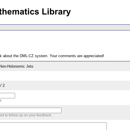
ack about the DML-CZ system. Your comments are appreciated!
f Non-Holonomic Jets
/ 2
me
sed to follow up on your feedback.