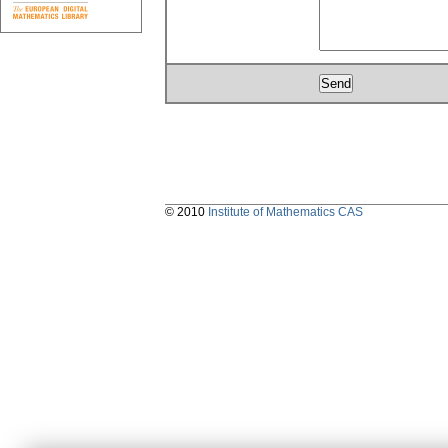
© 2010
Institute of Mathematics CAS