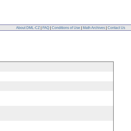
About DML-CZ
|
FAQ
|
Conditions of Use
|
Math Archives
|
Contact Us