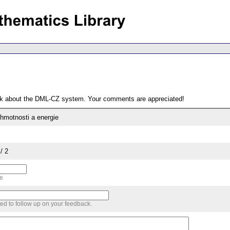
ack about the DML-CZ system. Your comments are appreciated!
motnosti a energie
/ 2
me
sed to follow up on your feedback.