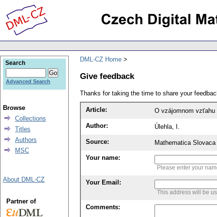
DML-CZ Home
Search
Give feedback
Advanced Search
Thanks for taking the time to share your feedb
Browse
Article:
O vzájomnom vzťahu h
Collections
Author:
Úlehla, I.
Titles
Authors
Source:
Mathematica Slovaca 
MSC
Your name:
Please enter your na
About DML-CZ
Your Email:
This address will be u
Partner of
Comments: