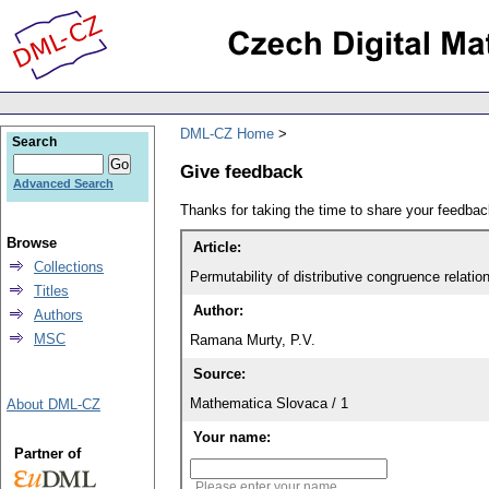
DML-CZ Home
Search
Give feedback
Advanced Search
Thanks for taking the time to share your feedb
Browse
Article:
Collections
Permutability of distributive congruence relation
Titles
Author:
Authors
MSC
Ramana Murty, P.V.
Source:
Mathematica Slovaca / 1
About DML-CZ
Your name:
Partner of
Please enter your name