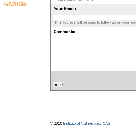
Your Email:
This address will be used to follow up on your fe
Comments:
© 2010
Institute of Mathematics CAS