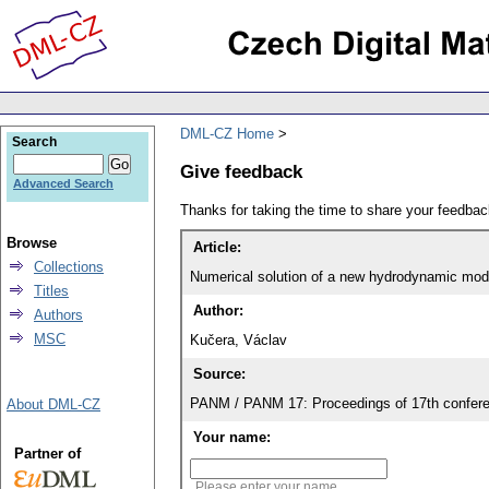
DML-CZ Home
Search
Give feedback
Advanced Search
Thanks for taking the time to share your feedb
Browse
Article:
Collections
Numerical solution of a new hydrodynamic mode
Titles
Author:
Authors
MSC
Kučera, Václav
Source:
PANM / PANM 17: Proceedings of 17th confere
About DML-CZ
Your name:
Partner of
Please enter your name