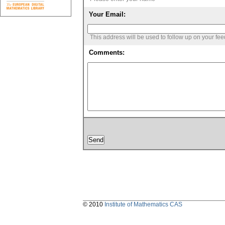
Your Email:
This address will be used to follow up on your fe
Comments:
© 2010
Institute of Mathematics CAS