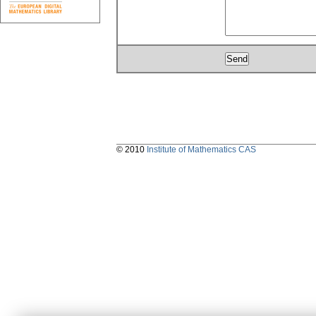
© 2010
Institute of Mathematics CAS