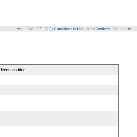
About DML-CZ
|
FAQ
|
Conditions of Use
|
Math Archives
|
Contact Us
irections idea