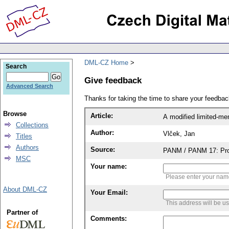
DML-CZ Home
Search
Give feedback
Advanced Search
Thanks for taking the time to share your feedb
Browse
Article:
A modified limited-me
Collections
Author:
Vlček, Jan
Titles
Authors
Source:
PANM / PANM 17: Proc
MSC
Your name:
Please enter your na
About DML-CZ
Your Email:
This address will be u
Partner of
Comments: