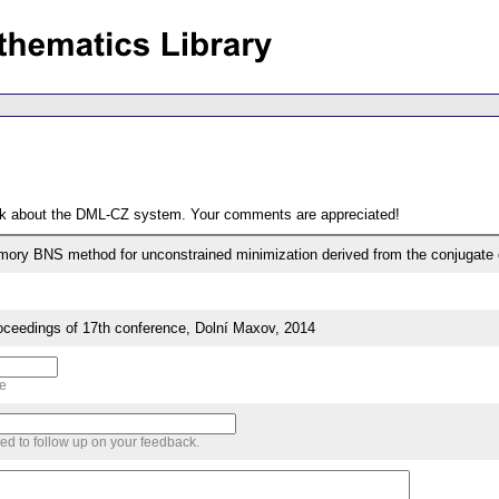
ack about the DML-CZ system. Your comments are appreciated!
mory BNS method for unconstrained minimization derived from the conjugate d
eedings of 17th conference, Dolní Maxov, 2014
me
sed to follow up on your feedback.