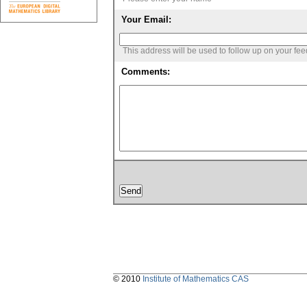
Your Email:
This address will be used to follow up on your fe
Comments:
© 2010
Institute of Mathematics CAS