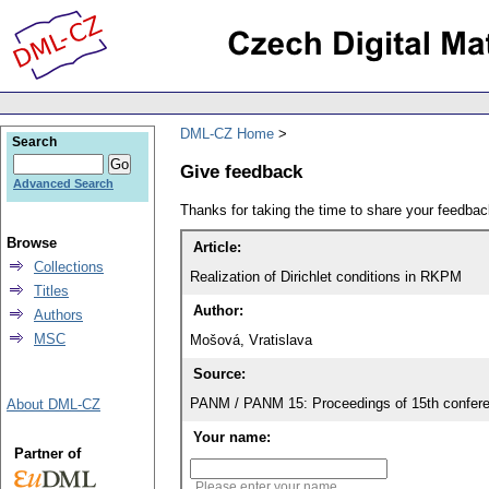
DML-CZ Home
Search
Give feedback
Advanced Search
Thanks for taking the time to share your feedb
Browse
Article:
Collections
Realization of Dirichlet conditions in RKPM
Titles
Author:
Authors
MSC
Mošová, Vratislava
Source:
PANM / PANM 15: Proceedings of 15th confere
About DML-CZ
Your name:
Partner of
Please enter your name