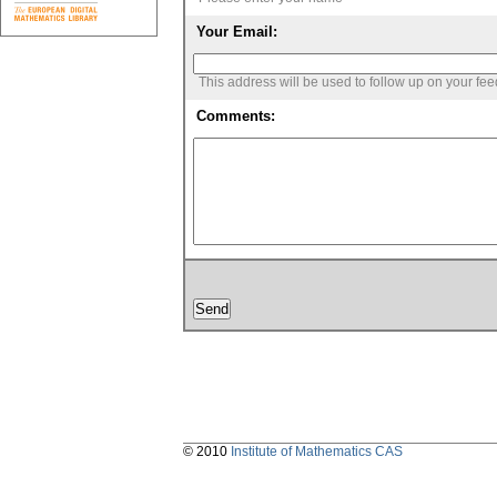
Your Email:
This address will be used to follow up on your fe
Comments:
© 2010
Institute of Mathematics CAS