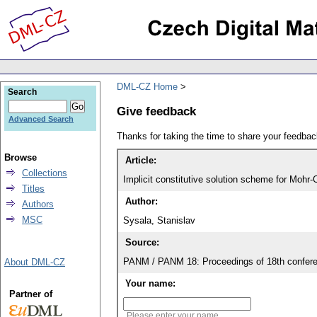
DML-CZ Home
Search
Give feedback
Advanced Search
Thanks for taking the time to share your feedb
Browse
Article:
Collections
Implicit constitutive solution scheme for Mohr-
Titles
Author:
Authors
MSC
Sysala, Stanislav
Source:
PANM / PANM 18: Proceedings of 18th confere
About DML-CZ
Your name:
Partner of
Please enter your name