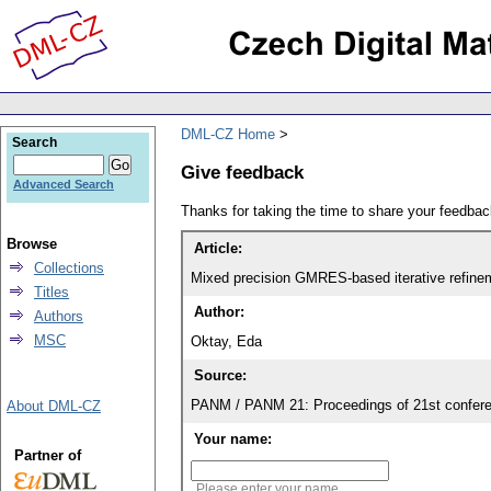
DML-CZ Home
Search
Give feedback
Advanced Search
Thanks for taking the time to share your feedb
Browse
Article:
Collections
Mixed precision GMRES-based iterative refinem
Titles
Author:
Authors
MSC
Oktay, Eda
Source:
PANM / PANM 21: Proceedings of 21st confere
About DML-CZ
Your name:
Partner of
Please enter your name