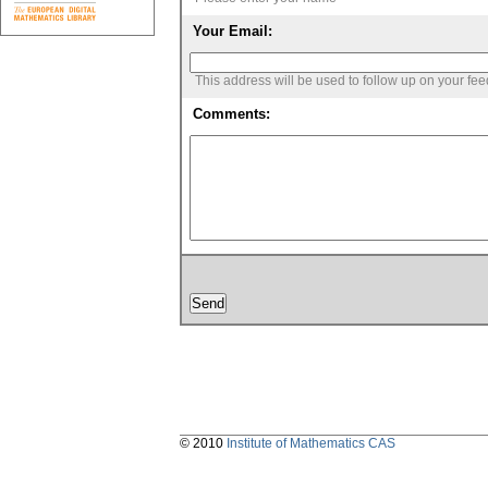
Your Email:
This address will be used to follow up on your fe
Comments:
© 2010
Institute of Mathematics CAS