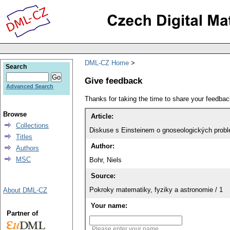
DML-CZ Home
Search
Give feedback
Advanced Search
Thanks for taking the time to share your feedb
Browse
Article:
Collections
Diskuse s Einsteinem o gnoseologických prob
Titles
Author:
Authors
MSC
Bohr, Niels
Source:
Pokroky matematiky, fyziky a astronomie / 1
About DML-CZ
Your name:
Partner of
Please enter your name