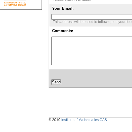
Your Email:
This address will be used to follow up on your fe
Comments:
© 2010
Institute of Mathematics CAS