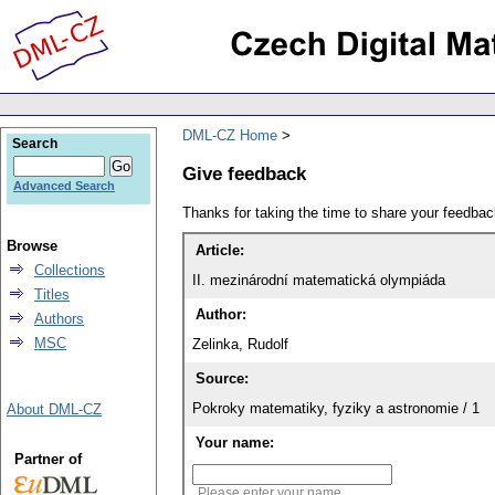
DML-CZ Home
Search
Give feedback
Advanced Search
Thanks for taking the time to share your feedb
Browse
Article:
Collections
II. mezinárodní matematická olympiáda
Titles
Author:
Authors
MSC
Zelinka, Rudolf
Source:
Pokroky matematiky, fyziky a astronomie / 1
About DML-CZ
Your name:
Partner of
Please enter your name