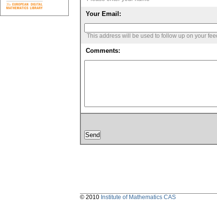
Your Email:
This address will be used to follow up on your fe
Comments:
© 2010
Institute of Mathematics CAS