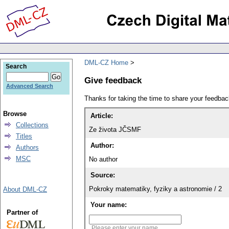
DML-CZ Home
Search
Give feedback
Advanced Search
Thanks for taking the time to share your feedb
Browse
Article:
Collections
Ze života JČSMF
Titles
Author:
Authors
MSC
No author
Source:
Pokroky matematiky, fyziky a astronomie / 2
About DML-CZ
Your name:
Partner of
Please enter your name