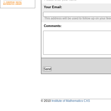
Your Email:
This address will be used to follow up on your fe
Comments:
© 2010
Institute of Mathematics CAS