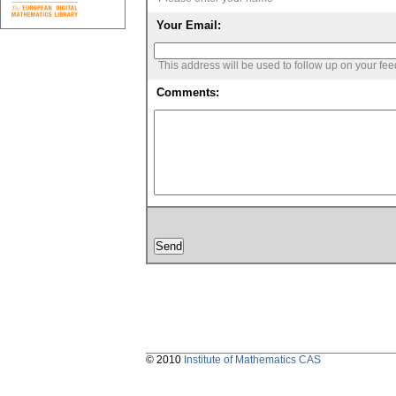
Your Email:
This address will be used to follow up on your fe
Comments:
© 2010
Institute of Mathematics CAS