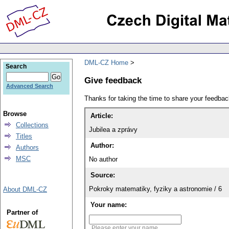
DML-CZ Home
Search
Give feedback
Advanced Search
Thanks for taking the time to share your feedb
Browse
Article:
Collections
Jubilea a zprávy
Titles
Author:
Authors
MSC
No author
Source:
Pokroky matematiky, fyziky a astronomie / 6
About DML-CZ
Your name:
Partner of
Please enter your name