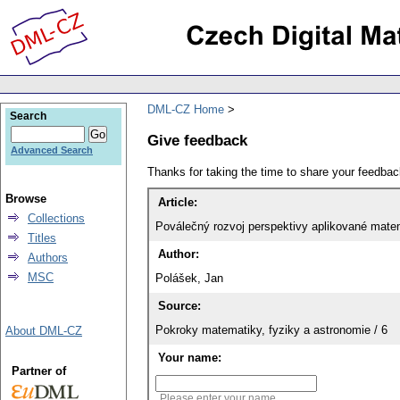
DML-CZ Home
Search
Give feedback
Advanced Search
Thanks for taking the time to share your feedb
Browse
Article:
Collections
Poválečný rozvoj perspektivy aplikované mate
Titles
Author:
Authors
MSC
Polášek, Jan
Source:
Pokroky matematiky, fyziky a astronomie / 6
About DML-CZ
Your name:
Partner of
Please enter your name