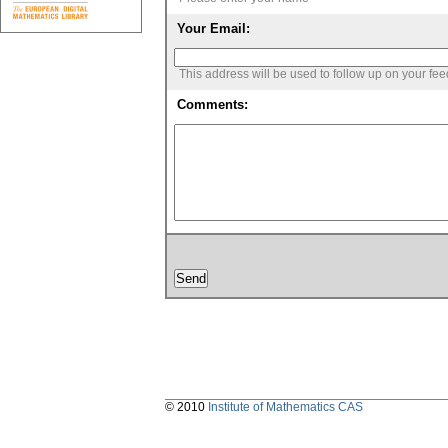
Your Email:
This address will be used to follow up on your fe
Comments:
© 2010
Institute of Mathematics CAS