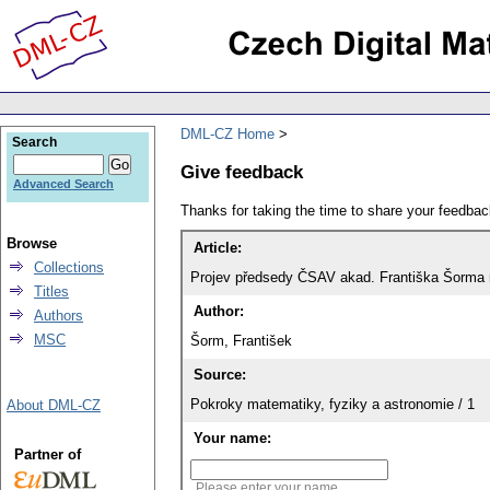
DML-CZ Home
Search
Give feedback
Advanced Search
Thanks for taking the time to share your feedb
Browse
Article:
Collections
Projev předsedy ČSAV akad. Františka Šorma na
Titles
Author:
Authors
MSC
Šorm, František
Source:
Pokroky matematiky, fyziky a astronomie / 1
About DML-CZ
Your name:
Partner of
Please enter your name