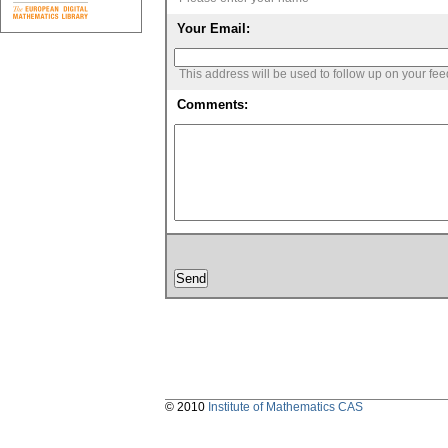
Your Email:
This address will be used to follow up on your fe
Comments:
© 2010
Institute of Mathematics CAS