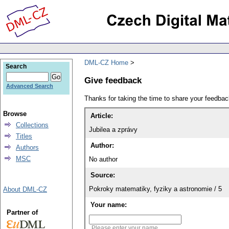
DML-CZ Home
Search
Give feedback
Advanced Search
Thanks for taking the time to share your feedb
Browse
Article:
Collections
Jubilea a zprávy
Titles
Author:
Authors
MSC
No author
Source:
Pokroky matematiky, fyziky a astronomie / 5
About DML-CZ
Your name:
Partner of
Please enter your name