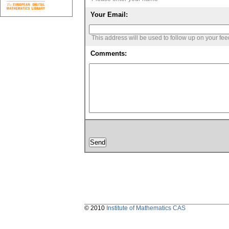
Your Email:
This address will be used to follow up on your fe
Comments:
© 2010
Institute of Mathematics CAS