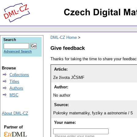
DML-CZ Home
Search
Give feedback
Advanced Search
Thanks for taking the time to share your feedb
Browse
Article:
Collections
Ze života JČSMF
Titles
Author:
Authors
MSC
No author
Source:
Pokroky matematiky, fyziky a astronomie / 5
About DML-CZ
Your name:
Partner of
Please enter your name