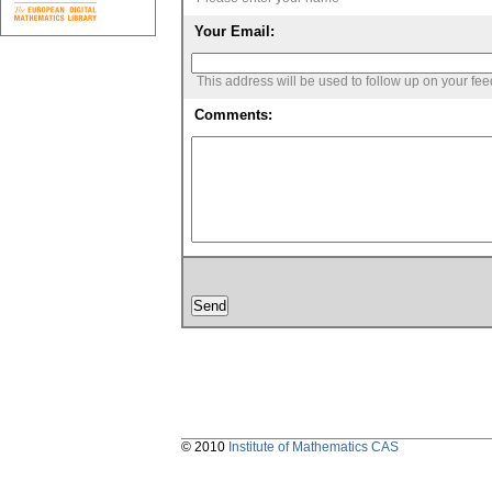
Your Email:
This address will be used to follow up on your fe
Comments:
© 2010
Institute of Mathematics CAS