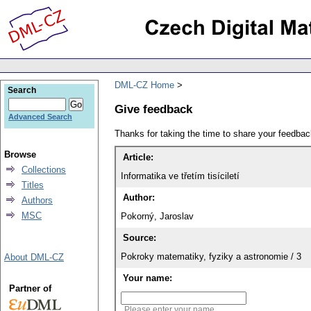
DML-CZ Home
Search
Give feedback
Advanced Search
Thanks for taking the time to share your feedb
Browse
Article:
Collections
Informatika ve třetím tisíciletí
Titles
Author:
Authors
MSC
Pokorný, Jaroslav
Source:
Pokroky matematiky, fyziky a astronomie / 3
About DML-CZ
Your name:
Partner of
Please enter your name