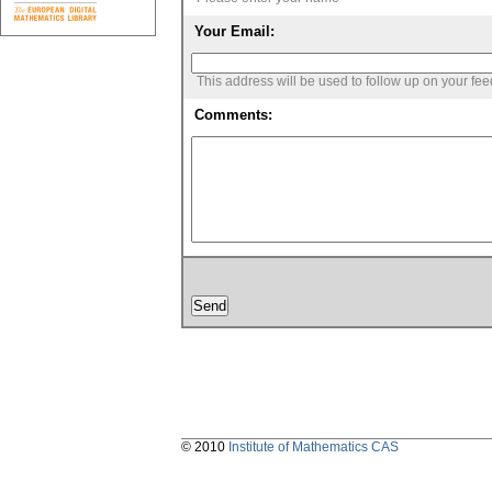
Your Email:
This address will be used to follow up on your fe
Comments:
© 2010
Institute of Mathematics CAS