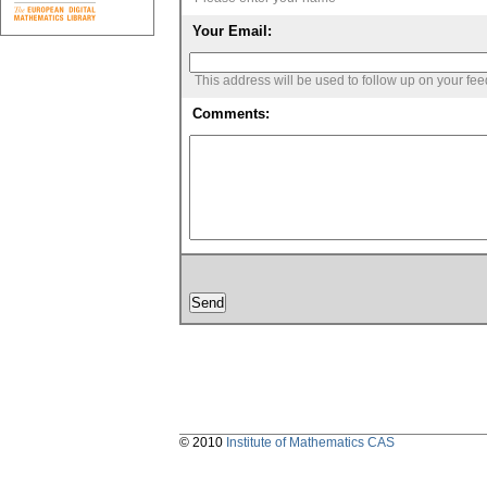
Your Email:
This address will be used to follow up on your fe
Comments:
© 2010
Institute of Mathematics CAS