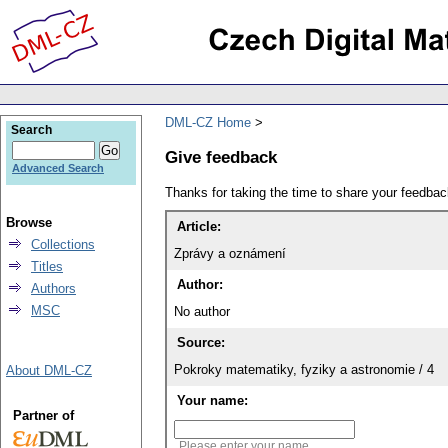
DML-CZ Home
Search
Give feedback
Advanced Search
Thanks for taking the time to share your feedb
Browse
Article:
Collections
Zprávy a oznámení
Titles
Author:
Authors
MSC
No author
Source:
Pokroky matematiky, fyziky a astronomie / 4
About DML-CZ
Your name:
Partner of
Please enter your name