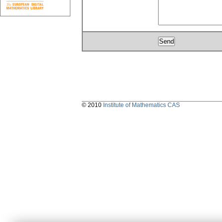
© 2010
Institute of Mathematics CAS