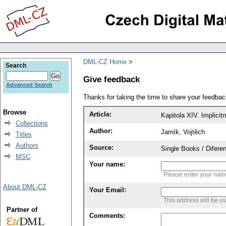
DML-CZ Home
Search
Give feedback
Advanced Search
Thanks for taking the time to share your feedb
Browse
Article:
Kapitola XIV. Implicit
Collections
Author:
Jarník, Vojtěch
Titles
Authors
Source:
Single Books / Diferen
MSC
Your name:
Please enter your na
About DML-CZ
Your Email:
This address will be u
Partner of
Comments: