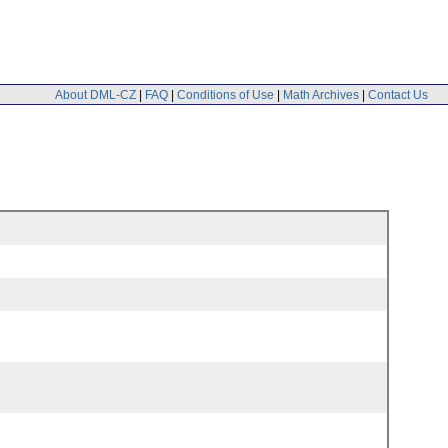
About DML-CZ
|
FAQ
|
Conditions of Use
|
Math Archives
|
Contact Us