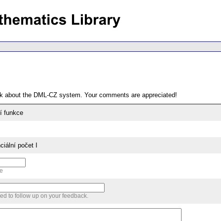
ack about the DML-CZ system. Your comments are appreciated!
ní funkce
ciální počet I
me
sed to follow up on your feedback.