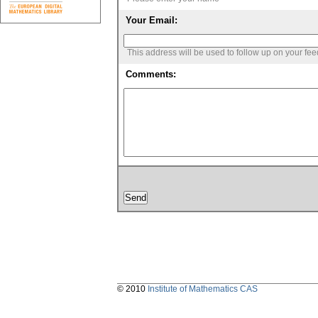
Your Email:
This address will be used to follow up on your fe
Comments:
© 2010
Institute of Mathematics CAS