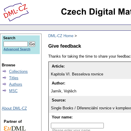
DML-CZ Home
Search
Give feedback
Advanced Search
Thanks for taking the time to share your feedb
Browse
Article:
Collections
Kapitola VI. Besselova rovnice
Titles
Author:
Authors
MSC
Jarník, Vojtěch
Source:
Single Books / Diferenciální rovnice v komple
About DML-CZ
Your name:
Partner of
Please enter your name