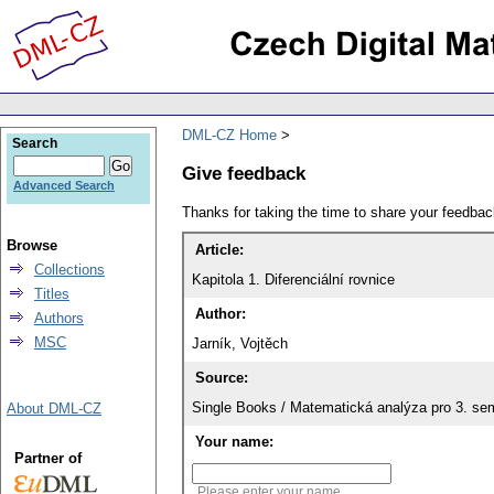
DML-CZ Home
Search
Give feedback
Advanced Search
Thanks for taking the time to share your feedb
Browse
Article:
Collections
Kapitola 1. Diferenciální rovnice
Titles
Author:
Authors
MSC
Jarník, Vojtěch
Source:
Single Books / Matematická analýza pro 3. se
About DML-CZ
Your name:
Partner of
Please enter your name