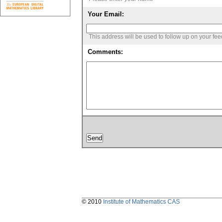
Your Email:
This address will be used to follow up on your fe
Comments:
© 2010
Institute of Mathematics CAS