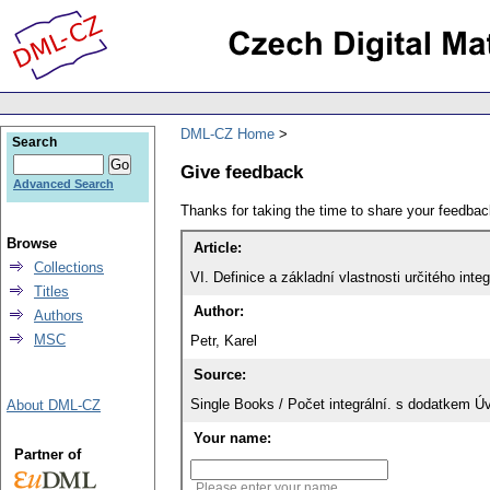
DML-CZ Home
Search
Give feedback
Advanced Search
Thanks for taking the time to share your feedb
Browse
Article:
Collections
VI. Definice a základní vlastnosti určitého integ
Titles
Author:
Authors
MSC
Petr, Karel
Source:
Single Books / Počet integrální. s dodatkem Ú
About DML-CZ
Your name:
Partner of
Please enter your name