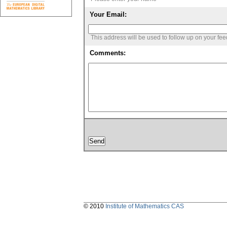
Your Email:
This address will be used to follow up on your fe
Comments:
© 2010
Institute of Mathematics CAS