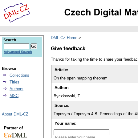
DML-CZ Home
Search
Give feedback
Advanced Search
Thanks for taking the time to share your feedb
Browse
Article:
Collections
On the open mapping theorem
Titles
Author:
Authors
MSC
Byczkowski, T.
Source:
Toposym / Toposym 4-B: Proceedings of the 4t
About DML-CZ
Your name:
Partner of
Please enter your name