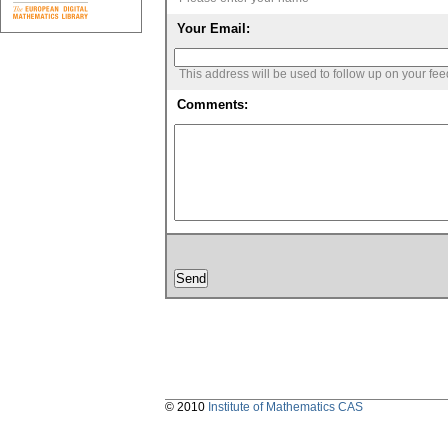
Your Email:
This address will be used to follow up on your fe
Comments:
© 2010
Institute of Mathematics CAS