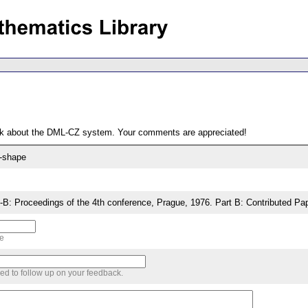
ack about the DML-CZ system. Your comments are appreciated!
$-shape
: Proceedings of the 4th conference, Prague, 1976. Part B: Contributed Pa
me
sed to follow up on your feedback.