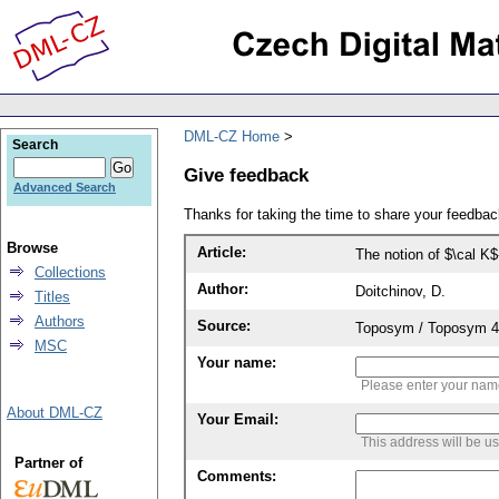
DML-CZ Home
Search
Give feedback
Advanced Search
Thanks for taking the time to share your feedb
Browse
Article:
The notion of $\cal K
Collections
Author:
Doitchinov, D.
Titles
Authors
Source:
Toposym / Toposym 4-B
MSC
Your name:
Please enter your na
About DML-CZ
Your Email:
This address will be u
Partner of
Comments: