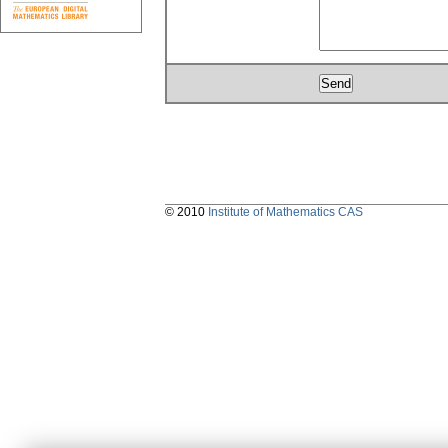
© 2010
Institute of Mathematics CAS