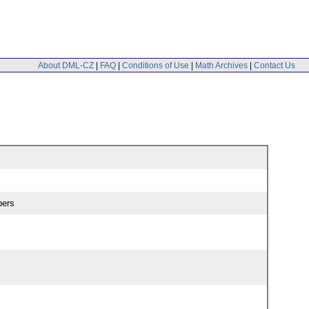
About DML-CZ
|
FAQ
|
Conditions of Use
|
Math Archives
|
Contact Us
pers