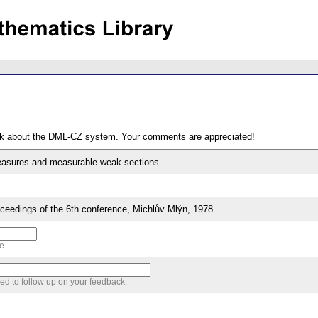
ack about the DML-CZ system. Your comments are appreciated!
asures and measurable weak sections
edings of the 6th conference, Michlův Mlýn, 1978
me
sed to follow up on your feedback.