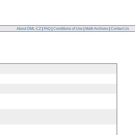
About DML-CZ
|
FAQ
|
Conditions of Use
|
Math Archives
|
Contact Us