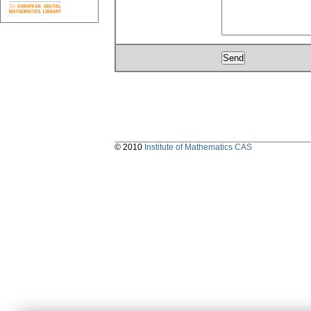
© 2010
Institute of Mathematics CAS