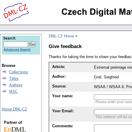
DML-CZ Home
Search
Give feedback
Advanced Search
Thanks for taking the time to share your feedb
Browse
Article:
Extremal preimage me
Collections
Author:
Graf, Siegfried
Titles
Authors
Source:
WSAA / WSAA 6: Proce
MSC
Your name:
Please enter your na
About DML-CZ
Your Email:
This address will be u
Partner of
Comments: