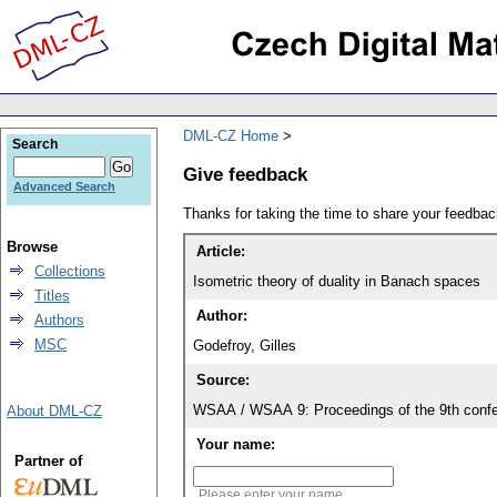
DML-CZ Home
Search
Give feedback
Advanced Search
Thanks for taking the time to share your feedb
Browse
Article:
Collections
Isometric theory of duality in Banach spaces
Titles
Author:
Authors
MSC
Godefroy, Gilles
Source:
WSAA / WSAA 9: Proceedings of the 9th confe
About DML-CZ
Your name:
Partner of
Please enter your name