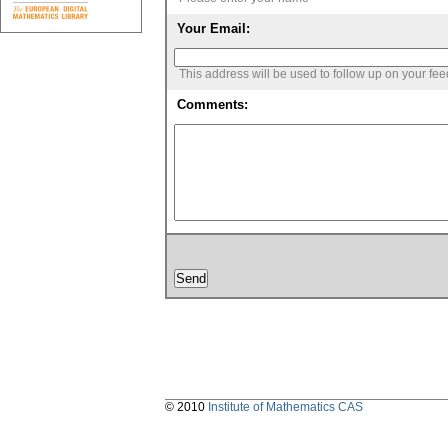
Your Email:
This address will be used to follow up on your fe
Comments:
© 2010
Institute of Mathematics CAS