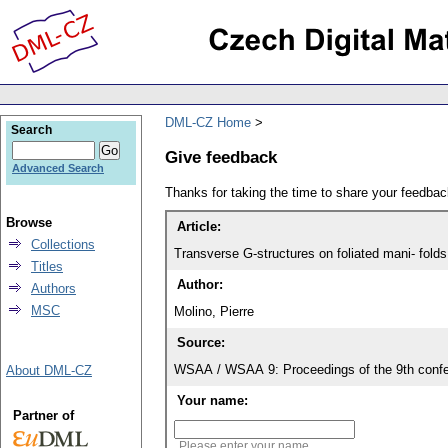
DML-CZ Home
Search
Give feedback
Advanced Search
Thanks for taking the time to share your feedb
Browse
Article:
Collections
Transverse G-structures on foliated mani- folds
Titles
Author:
Authors
MSC
Molino, Pierre
Source:
WSAA / WSAA 9: Proceedings of the 9th confe
About DML-CZ
Your name:
Partner of
Please enter your name