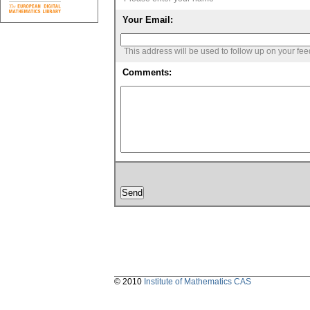
Your Email:
This address will be used to follow up on your fe
Comments:
© 2010
Institute of Mathematics CAS