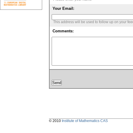
Your Email:
This address will be used to follow up on your fe
Comments:
© 2010
Institute of Mathematics CAS