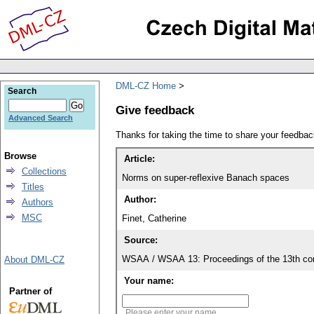
DML-CZ Home
Search
Give feedback
Advanced Search
Thanks for taking the time to share your feedb
Browse
Article:
Collections
Norms on super-reflexive Banach spaces
Titles
Author:
Authors
MSC
Finet, Catherine
Source:
WSAA / WSAA 13: Proceedings of the 13th conf
About DML-CZ
Your name:
Partner of
Please enter your name