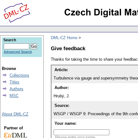
DML-CZ Home
Search
Give feedback
Advanced Search
Thanks for taking the time to share your feedb
Browse
Article:
Collections
Turbulence via gauge and supersymmetry theo
Titles
Author:
Authors
MSC
Hrubý, J.
Source:
WSGP / WSGP 9: Proceedings of the 9th confe
About DML-CZ
Your name:
Partner of
Please enter your name