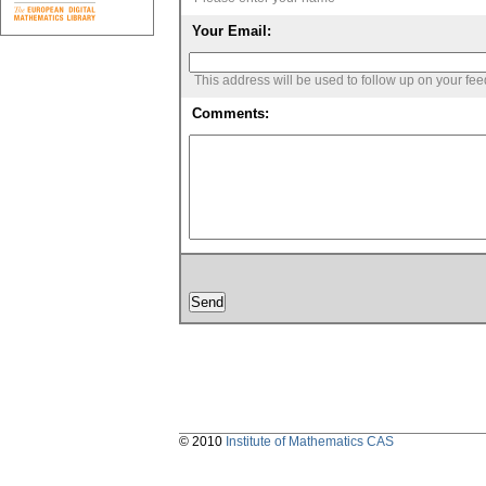
Your Email:
This address will be used to follow up on your fe
Comments:
© 2010
Institute of Mathematics CAS