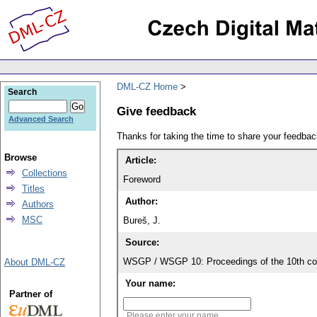
DML-CZ Home
Search
Give feedback
Advanced Search
Thanks for taking the time to share your feedb
Browse
Article:
Collections
Foreword
Titles
Author:
Authors
MSC
Bureš, J.
Source:
WSGP / WSGP 10: Proceedings of the 10th con
About DML-CZ
Your name:
Partner of
Please enter your name