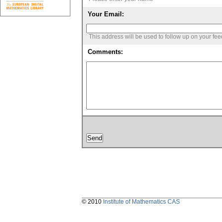
Your Email:
This address will be used to follow up on your fe
Comments:
© 2010
Institute of Mathematics CAS